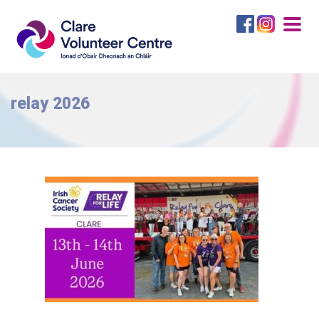
Togg
navig
relay 2026