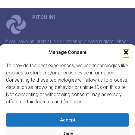
PITCH IN!
If you have an interest in volunteering please register either
through our website or contact us and we will arrange a
Manage Consent
time to meet that suits you.
To provide the best experiences, we use technologies like
cookies to store and/or access device information.
In association with:
Consenting to these technologies will allow us to process
data such as browsing behavior or unique IDs on this site.
Not consenting or withdrawing consent, may adversely
affect certain features and functions.
GET INVOLVED
REGISTER TO VOLUNTEER
Accept
REGISTER YOUR ORGANISATION
Deny
INFORMATION