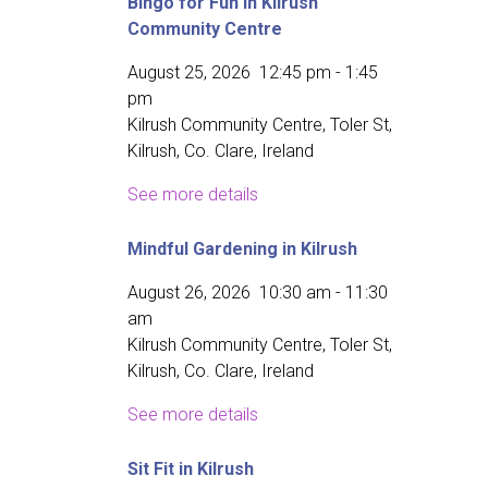
Bingo for Fun in Kilrush
Community Centre
August 25, 2026
12:45 pm
-
1:45
pm
Kilrush Community Centre, Toler St,
Kilrush, Co. Clare, Ireland
See more details
Mindful Gardening in Kilrush
August 26, 2026
10:30 am
-
11:30
am
Kilrush Community Centre, Toler St,
Kilrush, Co. Clare, Ireland
See more details
Sit Fit in Kilrush