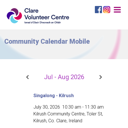
Togg
navig
Community Calendar Mobile
Jul - Aug 2026
Singalong - Kilrush
July 30, 2026
10:30 am
-
11:30 am
Kilrush Community Centre, Toler St,
Kilrush, Co. Clare, Ireland