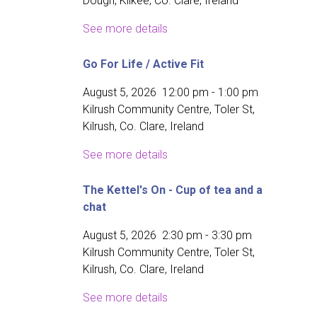
Dough, Kilkee, Co. Clare, Ireland
See more details
Go For Life / Active Fit
August 5, 2026
12:00 pm
-
1:00 pm
Kilrush Community Centre, Toler St,
Kilrush, Co. Clare, Ireland
See more details
The Kettel's On - Cup of tea and a
chat
August 5, 2026
2:30 pm
-
3:30 pm
Kilrush Community Centre, Toler St,
Kilrush, Co. Clare, Ireland
See more details