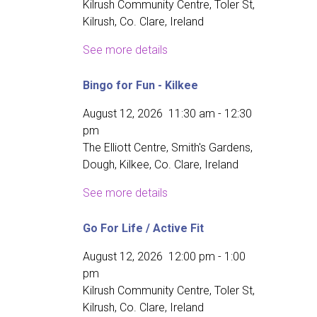
Kilrush Community Centre, Toler St,
Kilrush, Co. Clare, Ireland
See more details
Bingo for Fun - Kilkee
August 12, 2026
11:30 am
-
12:30
pm
The Elliott Centre, Smith's Gardens,
Dough, Kilkee, Co. Clare, Ireland
See more details
Go For Life / Active Fit
August 12, 2026
12:00 pm
-
1:00
pm
Kilrush Community Centre, Toler St,
Kilrush, Co. Clare, Ireland