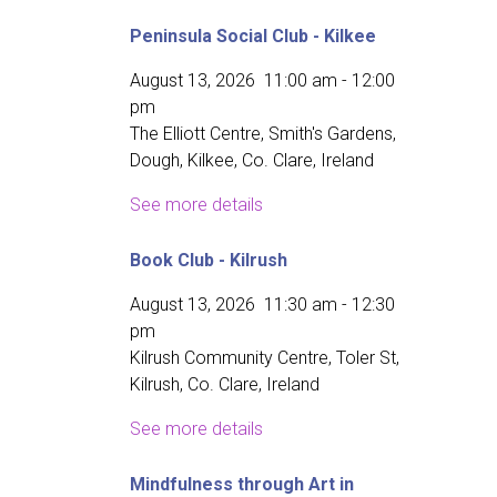
Peninsula Social Club - Kilkee
August 13, 2026
11:00 am
-
12:00
pm
The Elliott Centre, Smith's Gardens,
Dough, Kilkee, Co. Clare, Ireland
See more details
Book Club - Kilrush
August 13, 2026
11:30 am
-
12:30
pm
Kilrush Community Centre, Toler St,
Kilrush, Co. Clare, Ireland
See more details
Mindfulness through Art in