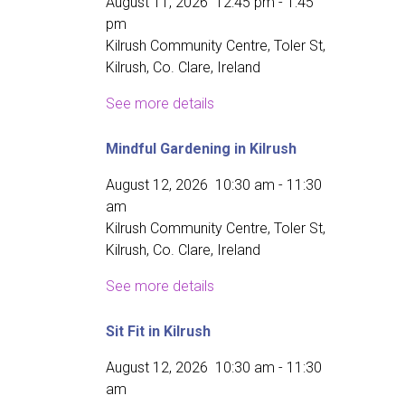
August 11, 2026
12:45 pm
-
1:45
pm
Kilrush Community Centre, Toler St,
Kilrush, Co. Clare, Ireland
See more details
Mindful Gardening in Kilrush
August 12, 2026
10:30 am
-
11:30
am
Kilrush Community Centre, Toler St,
Kilrush, Co. Clare, Ireland
See more details
Sit Fit in Kilrush
August 12, 2026
10:30 am
-
11:30
am