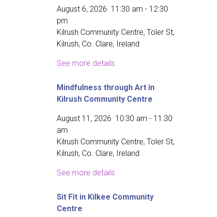
August 6, 2026
11:30 am
-
12:30
pm
Kilrush Community Centre, Toler St,
Kilrush, Co. Clare, Ireland
See more details
Mindfulness through Art in
Kilrush Community Centre
August 11, 2026
10:30 am
-
11:30
am
Kilrush Community Centre, Toler St,
Kilrush, Co. Clare, Ireland
See more details
Sit Fit in Kilkee Community
Centre