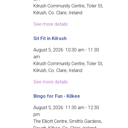
Kilrush Community Centre, Toler St,
Kilrush, Co. Clare, Ireland
See more details
Sit Fit in Kilrush
August 5, 2026
10:30 am
-
11:30
am
Kilrush Community Centre, Toler St,
Kilrush, Co. Clare, Ireland
See more details
Bingo for Fun - Kilkee
August 5, 2026
11:30 am
-
12:30
pm
The Elliott Centre, Smith's Gardens,