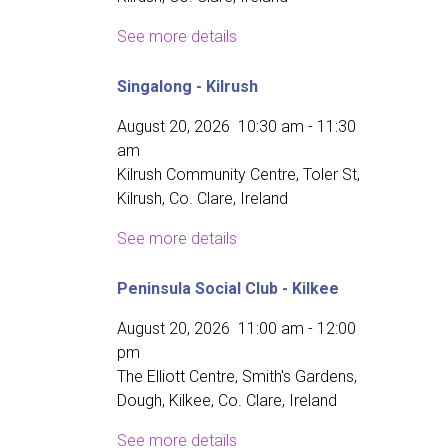
See more details
Singalong - Kilrush
August 20, 2026
10:30 am
-
11:30
am
Kilrush Community Centre, Toler St,
Kilrush, Co. Clare, Ireland
See more details
Peninsula Social Club - Kilkee
August 20, 2026
11:00 am
-
12:00
pm
The Elliott Centre, Smith's Gardens,
Dough, Kilkee, Co. Clare, Ireland
See more details