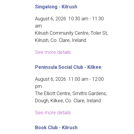
Singalong - Kilrush
August 6, 2026
10:30 am
-
11:30
am
Kilrush Community Centre, Toler St,
Kilrush, Co. Clare, Ireland
See more details
Peninsula Social Club - Kilkee
August 6, 2026
11:00 am
-
12:00
pm
The Elliott Centre, Smith's Gardens,
Dough, Kilkee, Co. Clare, Ireland
See more details
Book Club - Kilrush