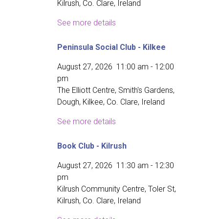
Kilrush, Co. Clare, Ireland
See more details
Peninsula Social Club - Kilkee
August 27, 2026
11:00 am
-
12:00
pm
The Elliott Centre, Smith's Gardens,
Dough, Kilkee, Co. Clare, Ireland
See more details
Book Club - Kilrush
August 27, 2026
11:30 am
-
12:30
pm
Kilrush Community Centre, Toler St,
Kilrush, Co. Clare, Ireland