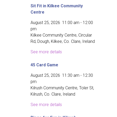
Sit Fit in Kilkee Community
Centre
August 25, 2026
11:00 am
-
12:00
pm
Kilkee Community Centre, Circular
Rd, Dough, Kilkee, Co. Clare, Ireland
See more details
45 Card Game
August 25, 2026
11:30 am
-
12:30
pm
Kilrush Community Centre, Toler St,
Kilrush, Co. Clare, Ireland
See more details