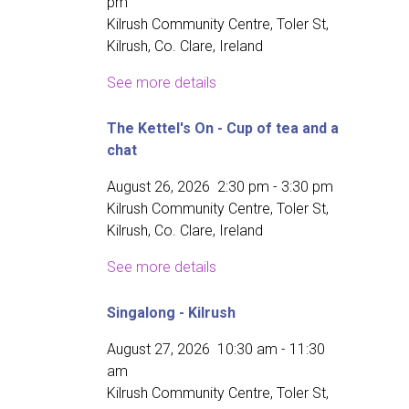
pm
Kilrush Community Centre, Toler St,
Kilrush, Co. Clare, Ireland
See more details
The Kettel's On - Cup of tea and a
chat
August 26, 2026
2:30 pm
-
3:30 pm
Kilrush Community Centre, Toler St,
Kilrush, Co. Clare, Ireland
See more details
Singalong - Kilrush
August 27, 2026
10:30 am
-
11:30
am
Kilrush Community Centre, Toler St,