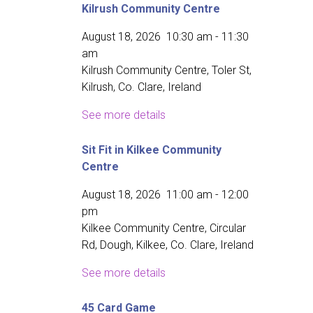
Kilrush Community Centre
August 18, 2026
10:30 am
-
11:30
am
Kilrush Community Centre, Toler St,
Kilrush, Co. Clare, Ireland
See more details
Sit Fit in Kilkee Community
Centre
August 18, 2026
11:00 am
-
12:00
pm
Kilkee Community Centre, Circular
Rd, Dough, Kilkee, Co. Clare, Ireland
See more details
45 Card Game