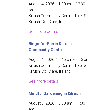
August 4, 2026
11:30 am
-
12:30
pm
Kilrush Community Centre, Toler St,
Kilrush, Co. Clare, Ireland
See more details
Bingo for Fun in Kilrush
Community Centre
August 4, 2026
12:45 pm
-
1:45 pm
Kilrush Community Centre, Toler St,
Kilrush, Co. Clare, Ireland
See more details
Mindful Gardening in Kilrush
August 5, 2026
10:30 am
-
11:30
am