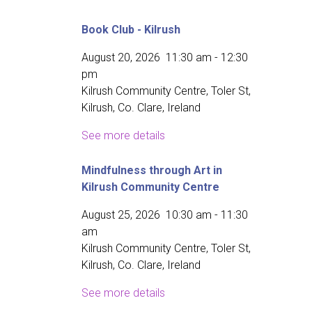
Book Club - Kilrush
August 20, 2026
11:30 am
-
12:30
pm
Kilrush Community Centre, Toler St,
Kilrush, Co. Clare, Ireland
See more details
Mindfulness through Art in
Kilrush Community Centre
August 25, 2026
10:30 am
-
11:30
am
Kilrush Community Centre, Toler St,
Kilrush, Co. Clare, Ireland
See more details