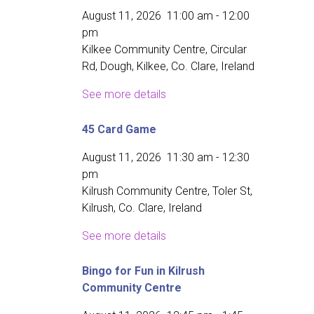
August 11, 2026
11:00 am
-
12:00
pm
Kilkee Community Centre, Circular
Rd, Dough, Kilkee, Co. Clare, Ireland
See more details
45 Card Game
August 11, 2026
11:30 am
-
12:30
pm
Kilrush Community Centre, Toler St,
Kilrush, Co. Clare, Ireland
See more details
Bingo for Fun in Kilrush
Community Centre