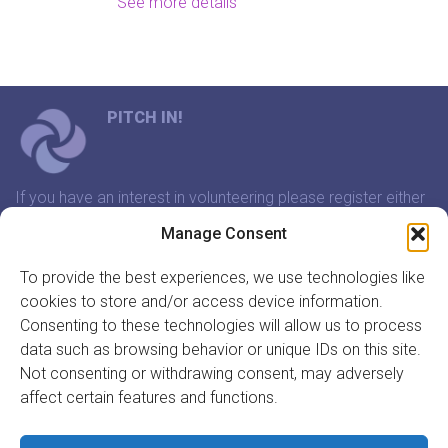
See more details
PITCH IN!
If you have an interest in volunteering please register either
through our website or contact us and we will arrange a
Manage Consent
time to meet that suits you.
To provide the best experiences, we use technologies like
cookies to store and/or access device information.
In association with:
Consenting to these technologies will allow us to process
data such as browsing behavior or unique IDs on this site.
Not consenting or withdrawing consent, may adversely
affect certain features and functions.
GET INVOLVED