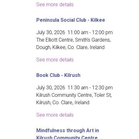
See more details
Peninsula Social Club - Kilkee
July 30, 2026
11:00 am
-
12:00 pm
The Elliott Centre, Smith's Gardens,
Dough, Kilkee, Co. Clare, Ireland
See more details
Book Club - Kilrush
July 30, 2026
11:30 am
-
12:30 pm
Kilrush Community Centre, Toler St,
Kilrush, Co. Clare, Ireland
See more details
Mindfulness through Art in
Kilrush Community Centre