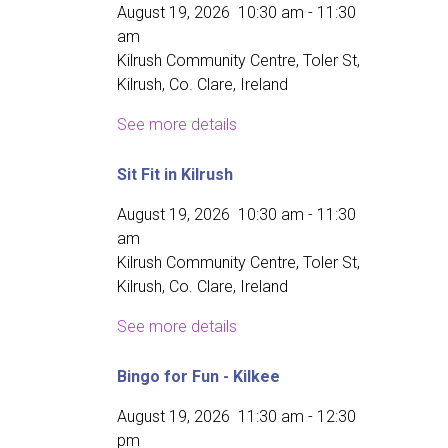
August 19, 2026
10:30 am
-
11:30
am
Kilrush Community Centre, Toler St,
Kilrush, Co. Clare, Ireland
See more details
Sit Fit in Kilrush
August 19, 2026
10:30 am
-
11:30
am
Kilrush Community Centre, Toler St,
Kilrush, Co. Clare, Ireland
See more details
Bingo for Fun - Kilkee
August 19, 2026
11:30 am
-
12:30
pm