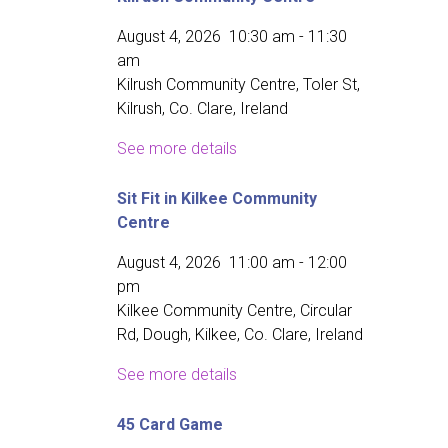
August 4, 2026
10:30 am
-
11:30
am
Kilrush Community Centre, Toler St,
Kilrush, Co. Clare, Ireland
See more details
Sit Fit in Kilkee Community
Centre
August 4, 2026
11:00 am
-
12:00
pm
Kilkee Community Centre, Circular
Rd, Dough, Kilkee, Co. Clare, Ireland
See more details
45 Card Game