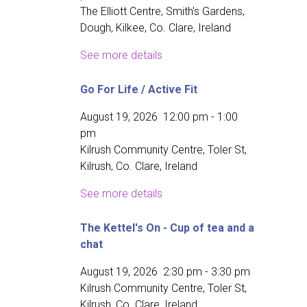
The Elliott Centre, Smith's Gardens,
Dough, Kilkee, Co. Clare, Ireland
See more details
Go For Life / Active Fit
August 19, 2026
12:00 pm
-
1:00
pm
Kilrush Community Centre, Toler St,
Kilrush, Co. Clare, Ireland
See more details
The Kettel's On - Cup of tea and a
chat
August 19, 2026
2:30 pm
-
3:30 pm
Kilrush Community Centre, Toler St,
Kilrush, Co. Clare, Ireland