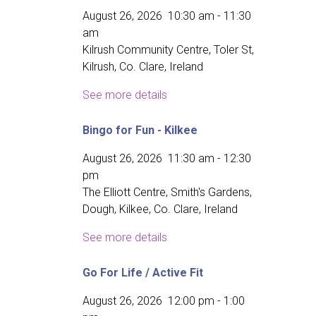
August 26, 2026
10:30 am
-
11:30
am
Kilrush Community Centre, Toler St,
Kilrush, Co. Clare, Ireland
See more details
Bingo for Fun - Kilkee
August 26, 2026
11:30 am
-
12:30
pm
The Elliott Centre, Smith's Gardens,
Dough, Kilkee, Co. Clare, Ireland
See more details
Go For Life / Active Fit
August 26, 2026
12:00 pm
-
1:00