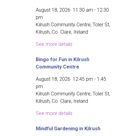
August 18, 2026
11:30 am
-
12:30
pm
Kilrush Community Centre, Toler St,
Kilrush, Co. Clare, Ireland
See more details
Bingo for Fun in Kilrush
Community Centre
August 18, 2026
12:45 pm
-
1:45
pm
Kilrush Community Centre, Toler St,
Kilrush, Co. Clare, Ireland
See more details
Mindful Gardening in Kilrush