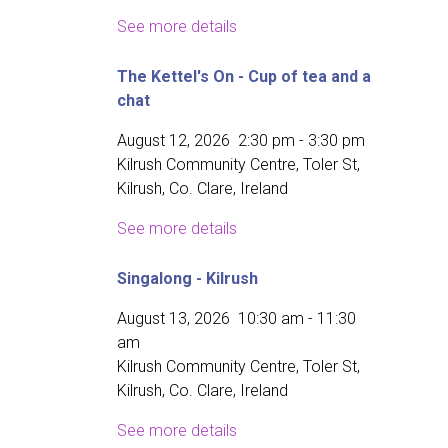
See more details
The Kettel's On - Cup of tea and a
chat
August 12, 2026
2:30 pm
-
3:30 pm
Kilrush Community Centre, Toler St,
Kilrush, Co. Clare, Ireland
See more details
Singalong - Kilrush
August 13, 2026
10:30 am
-
11:30
am
Kilrush Community Centre, Toler St,
Kilrush, Co. Clare, Ireland
See more details