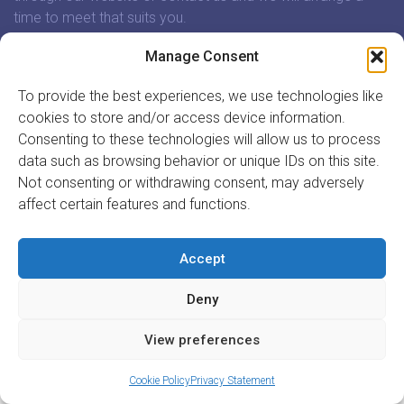
time to meet that suits you.
Manage Consent
In association with:
To provide the best experiences, we use technologies like
cookies to store and/or access device information.
Consenting to these technologies will allow us to process
data such as browsing behavior or unique IDs on this site.
GET INVOLVED
Not consenting or withdrawing consent, may adversely
affect certain features and functions.
REGISTER TO VOLUNTEER
REGISTER YOUR ORGANISATION
INFORMATION
Accept
ABOUT US
Deny
CONTACT US
Site by
Acton|Web
View preferences
Cookie Policy
Privacy Statement