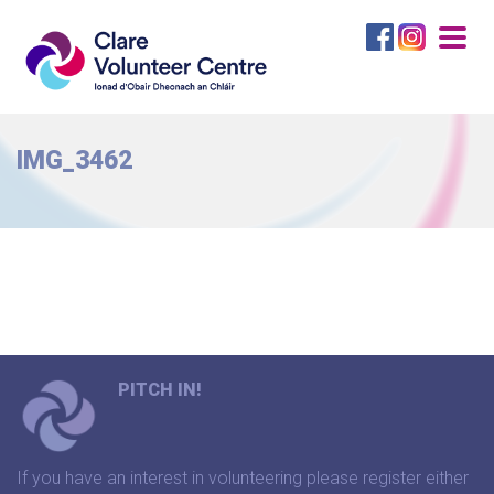
Togg
navig
IMG_3462
PITCH IN!
If you have an interest in volunteering please register either