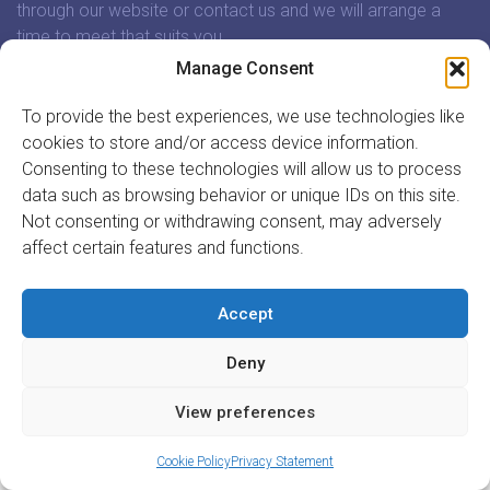
through our website or contact us and we will arrange a
time to meet that suits you.
Manage Consent
In association with:
To provide the best experiences, we use technologies like
cookies to store and/or access device information.
Consenting to these technologies will allow us to process
data such as browsing behavior or unique IDs on this site.
Not consenting or withdrawing consent, may adversely
GET INVOLVED
affect certain features and functions.
REGISTER TO VOLUNTEER
REGISTER YOUR ORGANISATION
Accept
INFORMATION
ABOUT US
Deny
CONTACT US
Site by
Acton|Web
View preferences
Cookie Policy
Privacy Statement