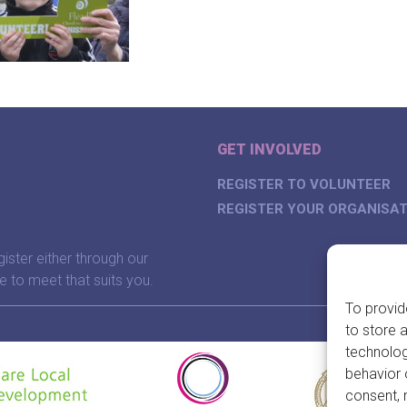
GET INVOLVED
REGISTER TO VOLUNTEER
REGISTER YOUR ORGANISAT
gister either through our
e to meet that suits you.
To provid
to store 
technolog
behavior 
consent, 