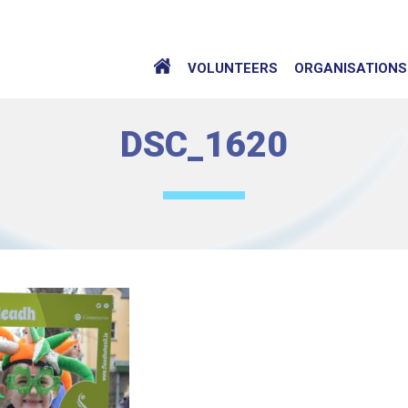
VOLUNTEERS
ORGANISATIONS
DSC_1620