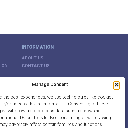
INFORMATION
ABOUT US
ION
CONTACT US
Manage Consent
e the best experiences, we use technologies like cookies
and/or access device information. Consenting to these
ies will allow us to process data such as browsing
or unique IDs on this site. Not consenting or withdrawing
may adversely affect certain features and functions.