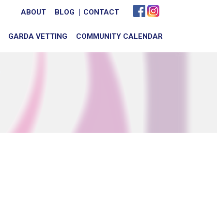
ABOUT
BLOG
CONTACT
GARDA VETTING
COMMUNITY CALENDAR