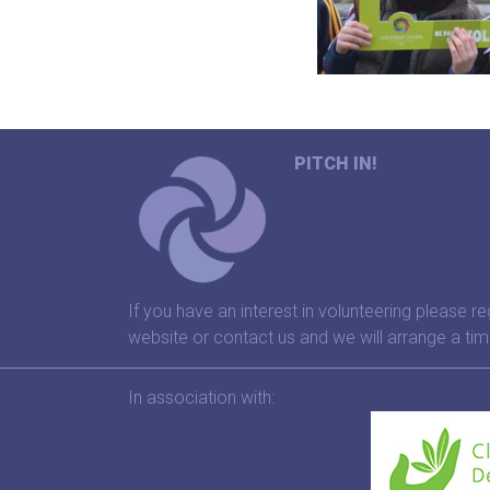
PITCH IN!
If you have an interest in volunteering please re
website or contact us and we will arrange a tim
In association with: