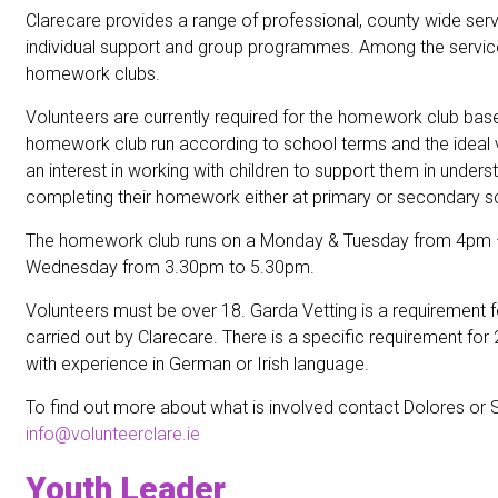
Clarecare provides a range of professional, county wide ser
individual support and group programmes. Among the servic
homework clubs.
Volunteers are currently required for the homework club base
homework club run according to school terms and the ideal 
an interest in working with children to support them in under
completing their homework either at primary or secondary sc
The homework club runs on a Monday & Tuesday from 4pm
Wednesday from 3.30pm to 5.30pm.
Volunteers must be over 18. Garda Vetting is a requirement for
carried out by Clarecare. There is a specific requirement for
with experience in German or Irish language.
To find out more about what is involved contact Dolores or 
info@volunteerclare.ie
Youth Leader