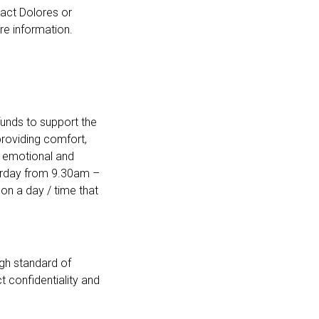
tact Dolores or
e information.
unds to support the
providing comfort,
and emotional and
aturday from 9.30am –
 on a day / time that
igh standard of
t confidentiality and