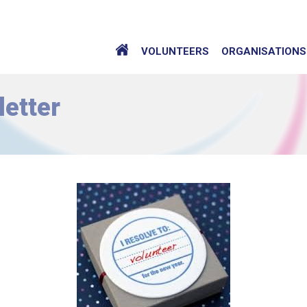
VOLUNTEERS
ORGANISATIONS
etter