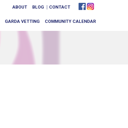
ABOUT
BLOG
CONTACT
GARDA VETTING
COMMUNITY CALENDAR