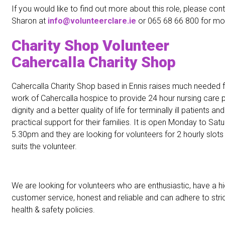
If you would like to find out more about this role, please con
Sharon at
info@volunteerclare.ie
or 065 68 66 800 for mor
Charity Shop Volunteer
Cahercalla Charity Shop
Cahercalla Charity Shop based in Ennis raises much needed f
work of Cahercalla hospice to provide 24 hour nursing care 
dignity and a better quality of life for terminally ill patients 
practical support for their families. It is open Monday to S
5.30pm and they are looking for volunteers for 2 hourly slots
suits the volunteer.
We are looking for volunteers who are enthusiastic, have a h
customer service, honest and reliable and can adhere to stric
health & safety policies.