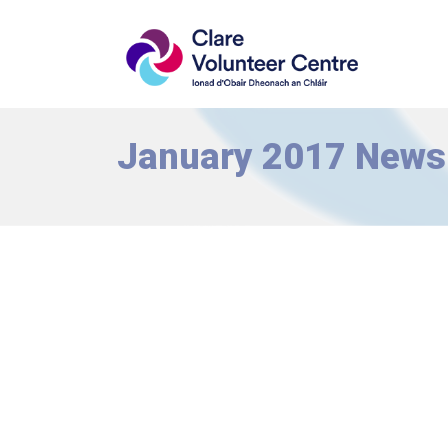
January 2017 Newsl