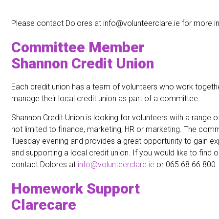
Please contact Dolores at info@volunteerclare.ie for more i
Committee Member
Shannon Credit Union
Each credit union has a team of volunteers who work togeth
manage their local credit union as part of a committee.
Shannon Credit Union is looking for volunteers with a range of 
not limited to finance, marketing, HR or marketing. The com
Tuesday evening and provides a great opportunity to gain ex
and supporting a local credit union. If you would like to find
contact Dolores at
info@volunteerclare.ie
or 065 68 66 800
Homework Support
Clarecare