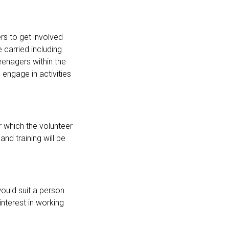
rs to get involved
 carried including
eenagers within the
engage in activities
r which the volunteer
and training will be
ould suit a person
nterest in working