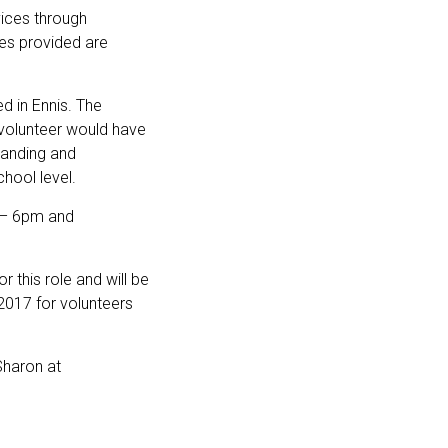
vices through
es provided are
d in Ennis. The
volunteer would have
standing and
hool level.
 – 6pm and
 this role and will be
 2017 for volunteers
Sharon at