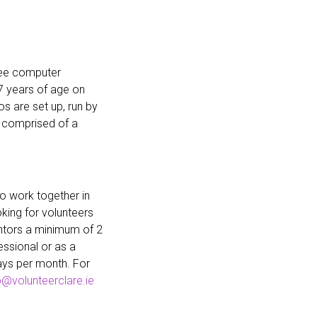
ree computer
 years of age on
 are set up, run by
 comprised of a
o work together in
king for volunteers
ntors a minimum of 2
ssional or as a
ays per month. For
o@volunteerclare.ie