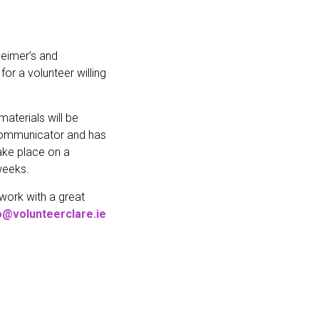
zheimer’s and
or a volunteer willing
aterials will be
d communicator and has
take place on a
weeks.
 work with a great
o@volunteerclare.ie