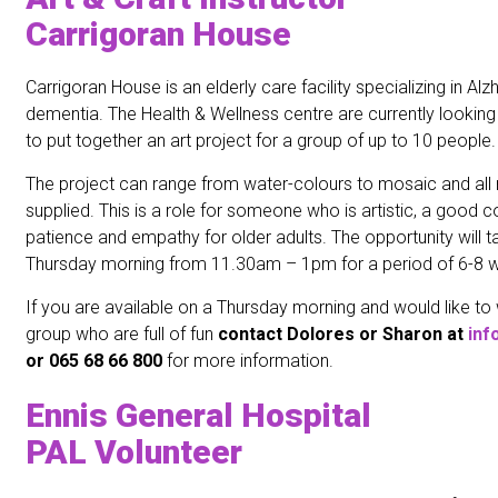
Carrigoran House
Carrigoran House is an elderly care facility specializing in Al
dementia. The Health & Wellness centre are currently looking f
to put together an art project for a group of up to 10 people.
The project can range from water-colours to mosaic and all m
supplied. This is a role for someone who is artistic, a goo
patience and empathy for older adults. The opportunity will 
Thursday morning from 11.30am – 1pm for a period of 6-8 
If you are available on a Thursday morning and would like to
group who are full of fun
c
ontact Dolores or Sharon at
inf
or 065 68 66 800
for more information.
Ennis General Hospital
PAL Volunteer