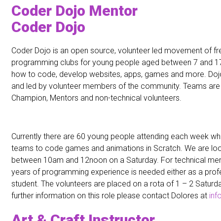
Coder Dojo Mentor
Coder Dojo
Coder Dojo is an open source, volunteer led movement of f
programming clubs for young people aged between 7 and 17
how to code, develop websites, apps, games and more. Dojos
and led by volunteer members of the community. Teams are
Champion, Mentors and non-technical volunteers.
Currently there are 60 young people attending each week wh
teams to code games and animations in Scratch. We are loo
between 10am and 12noon on a Saturday. For technical me
years of programming experience is needed either as a profe
student. The volunteers are placed on a rota of 1 – 2 Saturd
further information on this role please contact Dolores at
inf
Art & Craft Instructor