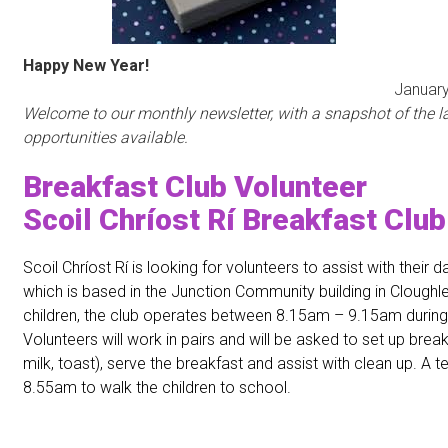
Happy New Year!
nuary 201
Welcome to our monthly newsletter, with a snapshot of the la
opportunities available.
Breakfast Club Volunteer
Scoil Chríost Rí Breakfast Club
Scoil Chríost Rí is looking for volunteers to assist with their d
which is based in the Junction Community building in Cloughl
children, the club operates between 8.15am – 9.15am during
Volunteers will work in pairs and will be asked to set up break
milk, toast), serve the breakfast and assist with clean up. A te
8.55am to walk the children to school.