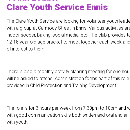
Clare Youth Service Ennis
The Clare Youth Service are looking for volunteer youth leade
with a group at Carmody Street in Ennis. Various activities are
indoor soccer, baking, social media, etc. The club provides t
12-18 year old age bracket to meet together each week and 
of interest to them.
There is also a monthly activity planning meeting for one hou
will be asked to attend. Administration forms part of this role 
provided in Child Protection and Training Development.
The role is for 3 hours per week from 7.30pm to 10pm and w
with good communication skills both written and oral and an i
with youth.