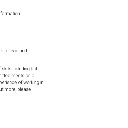
nformation
er to lead and
skills including but
mittee meets on a
perience of working in
 out more, please