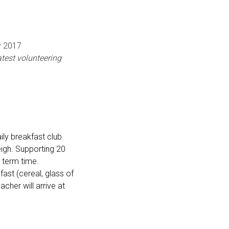
7
test volunteering
aily breakfast club
eigh. Supporting 20
 term time.
fast (cereal, glass of
acher will arrive at