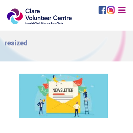
Togg
navig
resized