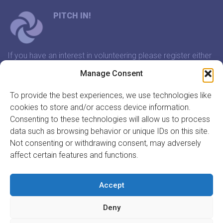
PITCH IN!
If you have an interest in volunteering please register either
through our website or contact us and we will arrange a
Manage Consent
time to meet that suits you.
To provide the best experiences, we use technologies like
cookies to store and/or access device information.
In association with:
Consenting to these technologies will allow us to process
data such as browsing behavior or unique IDs on this site.
Not consenting or withdrawing consent, may adversely
affect certain features and functions.
GET INVOLVED
REGISTER TO VOLUNTEER
Accept
REGISTER YOUR ORGANISATION
Deny
INFORMATION