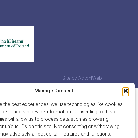
Site by
Acton|Web
Manage Consent
e the best experiences, we use technologies like cookies
and/or access device information. Consenting to these
ies will allow us to process data such as browsing
or unique IDs on this site. Not consenting or withdrawing
may adversely affect certain features and functions.