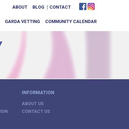
ABOUT
BLOG
CONTACT
GARDA VETTING
COMMUNITY CALENDAR
Y
INFORMATION
ABOUT US
ION
CONTACT US