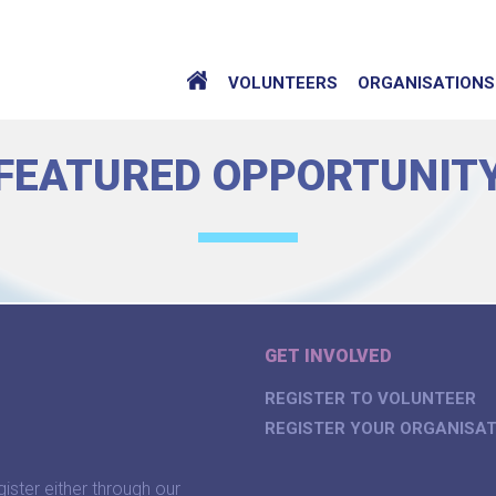
VOLUNTEERS
ORGANISATIONS
FEATURED OPPORTUNIT
GET INVOLVED
REGISTER TO VOLUNTEER
REGISTER YOUR ORGANISAT
gister either through our