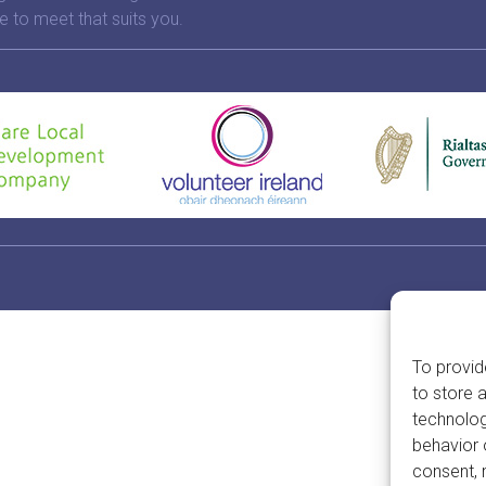
e to meet that suits you.
To provid
to store 
technolog
behavior 
consent, 