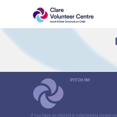
PITCH IN!
If you have an interest in volunteering please re