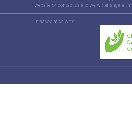
website or contact us and we will arrange a tim
In association with: