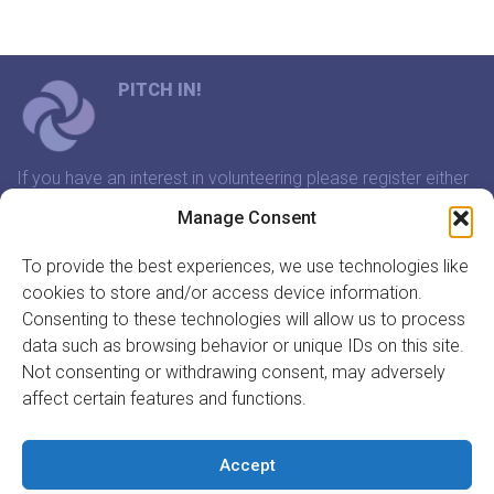
PITCH IN!
If you have an interest in volunteering please register either
through our website or contact us and we will arrange a
Manage Consent
time to meet that suits you.
To provide the best experiences, we use technologies like
cookies to store and/or access device information.
In association with:
Consenting to these technologies will allow us to process
data such as browsing behavior or unique IDs on this site.
Not consenting or withdrawing consent, may adversely
affect certain features and functions.
GET INVOLVED
REGISTER TO VOLUNTEER
Accept
REGISTER YOUR ORGANISATION