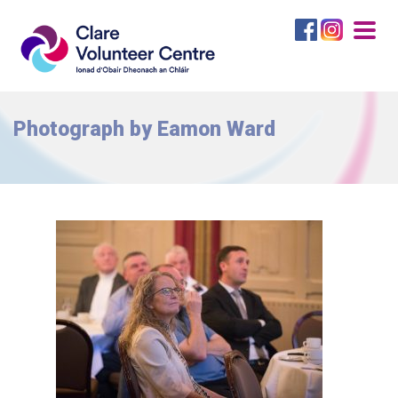
Togg
navig
Photograph by Eamon Ward