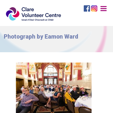
Togg
navig
Photograph by Eamon Ward