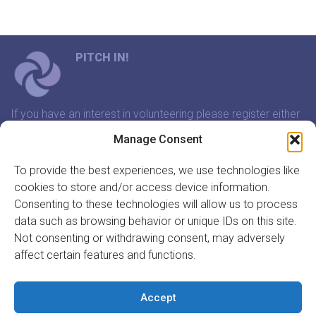
PITCH IN!
If you have an interest in volunteering please register either
through our website or contact us and we will arrange a
Manage Consent
time to meet that suits you.
To provide the best experiences, we use technologies like
cookies to store and/or access device information.
In association with:
Consenting to these technologies will allow us to process
data such as browsing behavior or unique IDs on this site.
Not consenting or withdrawing consent, may adversely
affect certain features and functions.
GET INVOLVED
REGISTER TO VOLUNTEER
Accept
REGISTER YOUR ORGANISATION