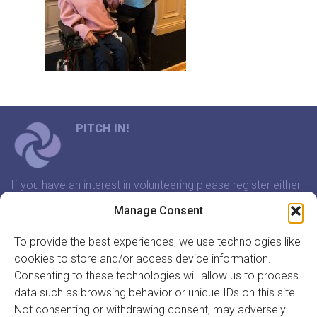
PITCH IN!
If you have an interest in volunteering please register either
through our website or contact us and we will arrange a
Manage Consent
time to meet that suits you.
To provide the best experiences, we use technologies like
cookies to store and/or access device information.
In association with:
Consenting to these technologies will allow us to process
data such as browsing behavior or unique IDs on this site.
Not consenting or withdrawing consent, may adversely