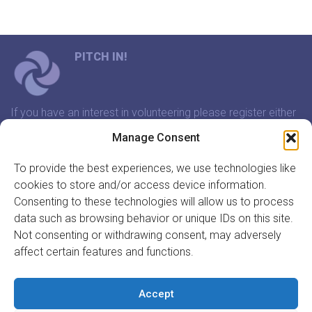
PITCH IN!
If you have an interest in volunteering please register either
through our website or contact us and we will arrange a
Manage Consent
time to meet that suits you.
To provide the best experiences, we use technologies like
cookies to store and/or access device information.
In association with:
Consenting to these technologies will allow us to process
data such as browsing behavior or unique IDs on this site.
Not consenting or withdrawing consent, may adversely
affect certain features and functions.
GET INVOLVED
REGISTER TO VOLUNTEER
Accept
REGISTER YOUR ORGANISATION