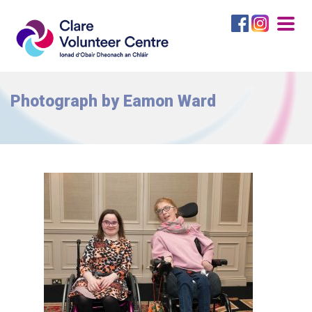
Togg
navig
Photograph by Eamon Ward