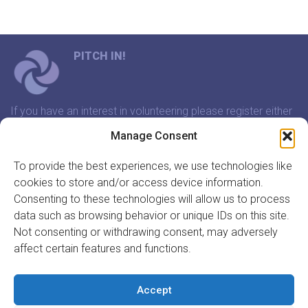
PITCH IN!
If you have an interest in volunteering please register either
through our website or contact us and we will arrange a
Manage Consent
time to meet that suits you.
To provide the best experiences, we use technologies like
cookies to store and/or access device information.
In association with:
Consenting to these technologies will allow us to process
data such as browsing behavior or unique IDs on this site.
Not consenting or withdrawing consent, may adversely
affect certain features and functions.
GET INVOLVED
REGISTER TO VOLUNTEER
Accept
REGISTER YOUR ORGANISATION