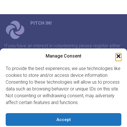
PITCH IN!
If you have an interest in volunteering please register either
through our website or contact us and we will arrange a
Manage Consent
time to meet that suits you.
To provide the best experiences, we use technologies like
cookies to store and/or access device information.
In association with:
Consenting to these technologies will allow us to process
data such as browsing behavior or unique IDs on this site.
Not consenting or withdrawing consent, may adversely
affect certain features and functions.
GET INVOLVED
REGISTER TO VOLUNTEER
Accept
REGISTER YOUR ORGANISATION