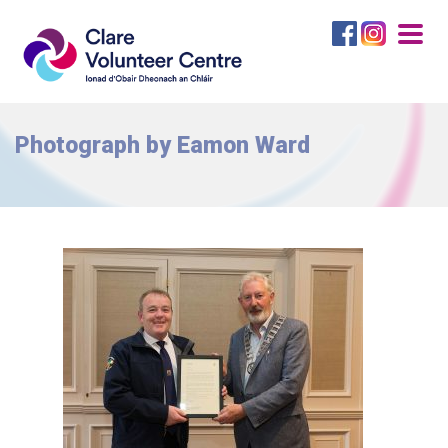
Togg
navig
Photograph by Eamon Ward