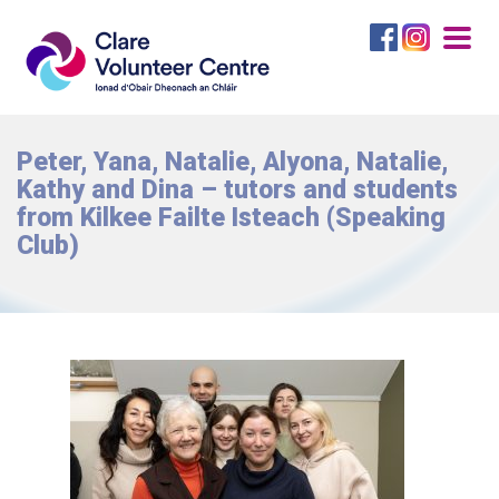
Togg
navig
Peter, Yana, Natalie, Alyona, Natalie,
Kathy and Dina – tutors and students
from Kilkee Failte Isteach (Speaking
Club)