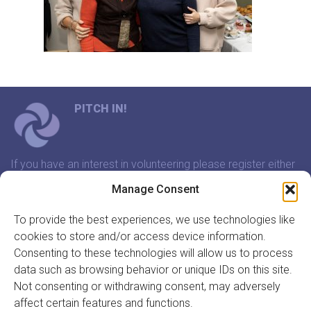
PITCH IN!
If you have an interest in volunteering please register either
through our website or contact us and we will arrange a
Manage Consent
time to meet that suits you.
To provide the best experiences, we use technologies like
cookies to store and/or access device information.
In association with:
Consenting to these technologies will allow us to process
data such as browsing behavior or unique IDs on this site.
Not consenting or withdrawing consent, may adversely
affect certain features and functions.