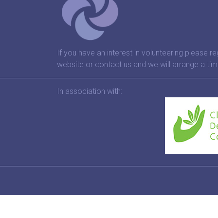
If you have an interest in volunteering please re
website or contact us and we will arrange a tim
In association with: