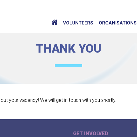
VOLUNTEERS
ORGANISATIONS
THANK YOU
bout your vacancy! We will get in touch with you shortly.
GET INVOLVED