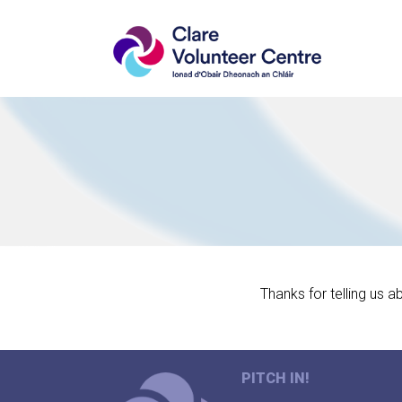
Thanks for telling us a
PITCH IN!