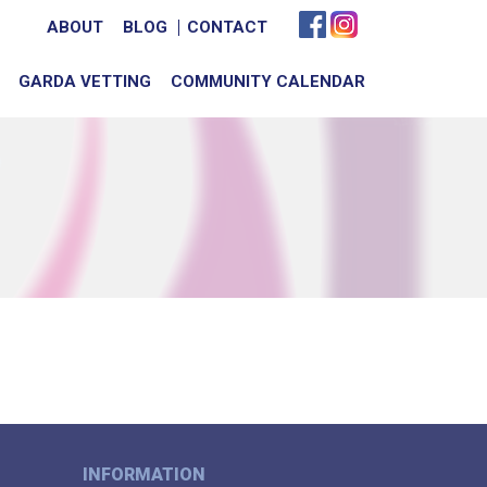
ABOUT
BLOG
CONTACT
GARDA VETTING
COMMUNITY CALENDAR
INFORMATION