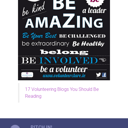
17 Volunteering Blogs You Should Be
Reading
PITCH IN!