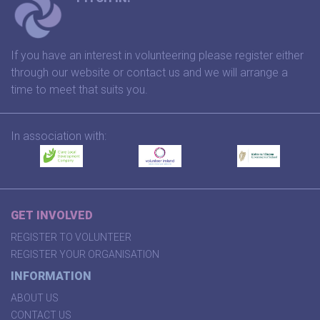
If you have an interest in volunteering please register either
through our website or contact us and we will arrange a
time to meet that suits you.
In association with:
GET INVOLVED
REGISTER TO VOLUNTEER
REGISTER YOUR ORGANISATION
INFORMATION
ABOUT US
CONTACT US