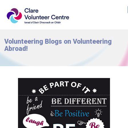
Volunteering Blogs on Volunteering
Abroad!