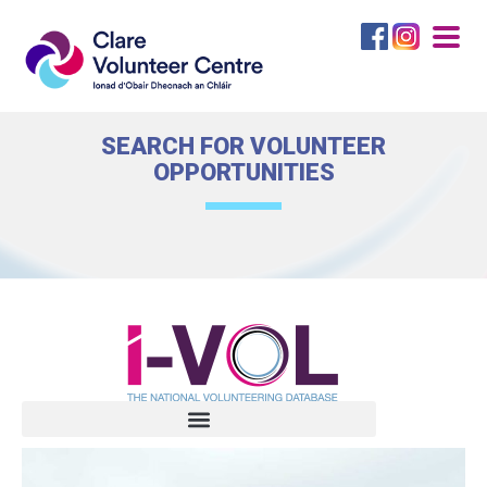
Togg
navig
SEARCH FOR VOLUNTEER
OPPORTUNITIES