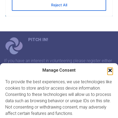
PITCH IN!
If you have an interest in volunteering please register either
through our website or contact us and we will arrange a
Manage Consent
time to meet that suits you.
To provide the best experiences, we use technologies like
cookies to store and/or access device information.
In association with:
Consenting to these technologies will allow us to process
data such as browsing behavior or unique IDs on this site.
Not consenting or withdrawing consent, may adversely
affect certain features and functions.