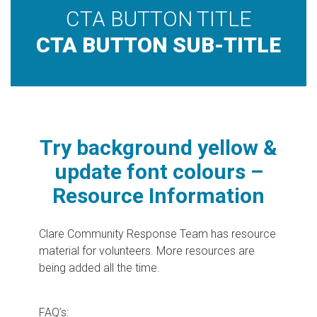
CTA BUTTON TITLE
CTA BUTTON SUB-TITLE
Try background yellow &
update font colours –
Resource Information
Clare Community Response Team has resource
material for volunteers. More resources are
being added all the time.
FAQ’s: