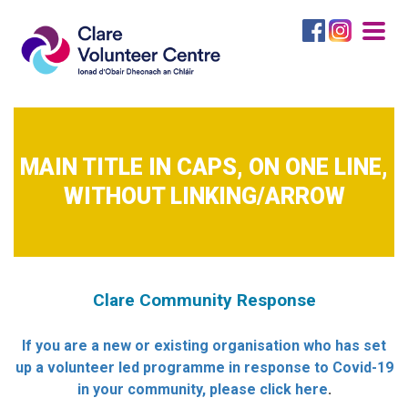
Togg
navig
MAIN TITLE IN CAPS, ON ONE LINE,
WITHOUT LINKING/ARROW
Clare Community Response
If you are a new or existing organisation who has set
up a volunteer led programme in response to Covid-19
in your community, please click here
.