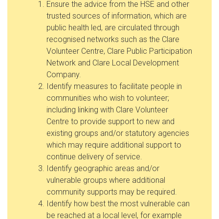
Ensure the advice from the HSE and other
trusted sources of information, which are
public health led, are circulated through
recognised networks such as the Clare
Volunteer Centre, Clare Public Participation
Network and Clare Local Development
Company.
Identify measures to facilitate people in
communities who wish to volunteer;
including linking with Clare Volunteer
Centre to provide support to new and
existing groups and/or statutory agencies
which may require additional support to
continue delivery of service.
Identify geographic areas and/or
vulnerable groups where additional
community supports may be required.
Identify how best the most vulnerable can
be reached at a local level, for example