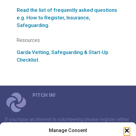
Read the list of frequently asked questions
e.g. How to Register, Insurance,
Safeguarding.
Resources:
Garda Vetting, Safeguarding & Start-Up
Checklist.
PITCH IN!
If you have an interest in volunteering please register either
through our website or contact us and we will arrange a
Manage Consent
time to meet that suits you.