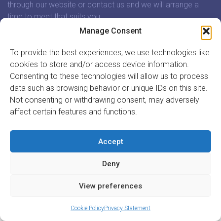
through our website or contact us and we will arrange a
time to meet that suits you.
Manage Consent
In association with:
To provide the best experiences, we use technologies like
cookies to store and/or access device information.
Consenting to these technologies will allow us to process
data such as browsing behavior or unique IDs on this site.
Not consenting or withdrawing consent, may adversely
GET INVOLVED
affect certain features and functions.
REGISTER TO VOLUNTEER
REGISTER YOUR ORGANISATION
Accept
INFORMATION
ABOUT US
Deny
CONTACT US
Site by
Acton|Web
View preferences
Cookie Policy
Privacy Statement