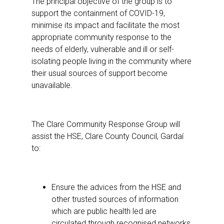
The principal objective of the group is to
support the containment of COVID-19,
minimise its impact and facilitate the most
appropriate community response to the
needs of elderly, vulnerable and ill or self-
isolating people living in the community where
their usual sources of support become
unavailable.
The Clare Community Response Group will
assist the HSE, Clare County Council, Gardaí
to:
Ensure the advices from the HSE and
other trusted sources of information
which are public health led are
circulated through recognised networks