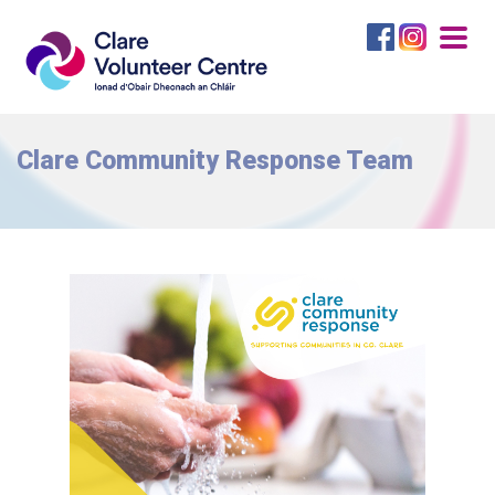
Togg
navig
Clare Community Response Team