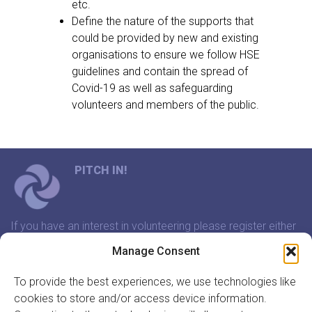
etc.
Define the nature of the supports that
could be provided by new and existing
organisations to ensure we follow HSE
guidelines and contain the spread of
Covid-19 as well as safeguarding
volunteers and members of the public.
PITCH IN!
If you have an interest in volunteering please register either
through our website or contact us and we will arrange a
Manage Consent
time to meet that suits you.
To provide the best experiences, we use technologies like
cookies to store and/or access device information.
In association with: