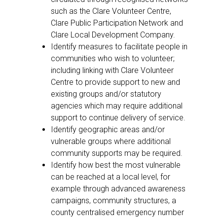
such as the Clare Volunteer Centre,
Clare Public Participation Network and
Clare Local Development Company.
Identify measures to facilitate people in
communities who wish to volunteer;
including linking with Clare Volunteer
Centre to provide support to new and
existing groups and/or statutory
agencies which may require additional
support to continue delivery of service.
Identify geographic areas and/or
vulnerable groups where additional
community supports may be required.
Identify how best the most vulnerable
can be reached at a local level, for
example through advanced awareness
campaigns, community structures, a
county centralised emergency number