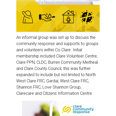
An informal group was set up to discuss the
community response and supports to groups
and volunteers within Co Clare. Initial
membership included Clare Volunteer Centre,
Clare PPN, CLDC, Burren Community Meitheal
and Clare County Council, this was further
expanded to include but not limited to North
West Clare FRC, Gardaí, West Clare FRC,
Shannon FRC, Love Shannon Group,
Clarecare and Citizens Information Centre.