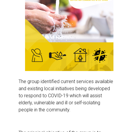
The group identified current services available
and existing local initiatives being developed
to respond to COVID-19 which will assist
elderly, vulnerable and ill or self-isolating
people in the community.