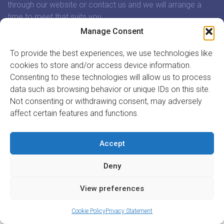
through our website or contact us and we will arrange a
time to meet that suits you.
Manage Consent
In association with:
To provide the best experiences, we use technologies like
cookies to store and/or access device information.
Consenting to these technologies will allow us to process
data such as browsing behavior or unique IDs on this site.
Not consenting or withdrawing consent, may adversely
GET INVOLVED
affect certain features and functions.
REGISTER TO VOLUNTEER
REGISTER YOUR ORGANISATION
Accept
INFORMATION
ABOUT US
Deny
CONTACT US
Site by
Acton|Web
View preferences
Cookie Policy
Privacy Statement