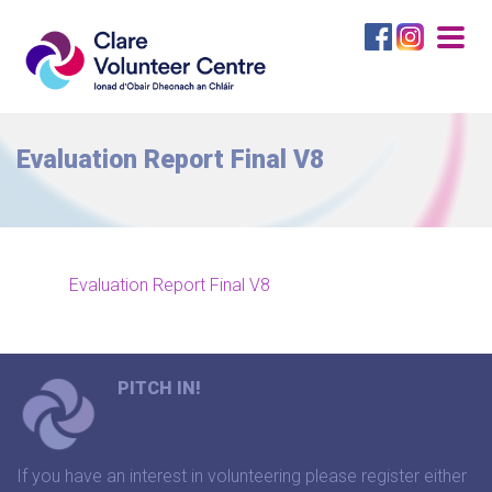
Togg
navig
Evaluation Report Final V8
Evaluation Report Final V8
PITCH IN!
If you have an interest in volunteering please register either