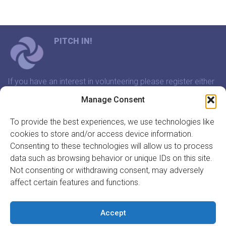
PITCH IN!
If you have an interest in volunteering please register either
through our website or contact us and we will arrange a
Manage Consent
time to meet that suits you.
To provide the best experiences, we use technologies like
cookies to store and/or access device information.
In association with:
Consenting to these technologies will allow us to process
data such as browsing behavior or unique IDs on this site.
Not consenting or withdrawing consent, may adversely
affect certain features and functions.
GET INVOLVED
REGISTER TO VOLUNTEER
Accept
REGISTER YOUR ORGANISATION